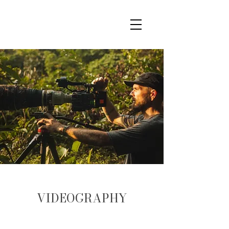
VIDEOGRAPHY