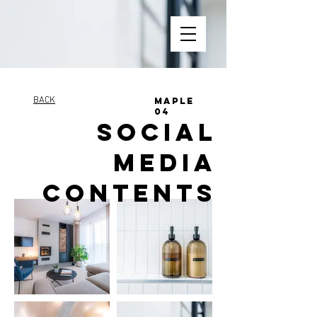
BACK
MAPLE
04
SOCIAL
MEDIA
CONTENTS